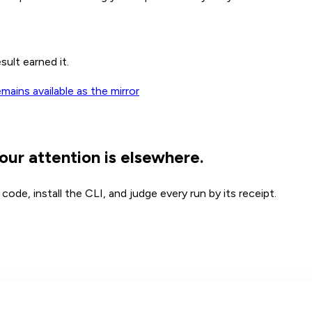
sult earned it.
ains available as the mirror
our attention is elsewhere.
ode, install the CLI, and judge every run by its receipt.