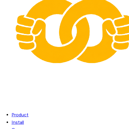
Product
Install