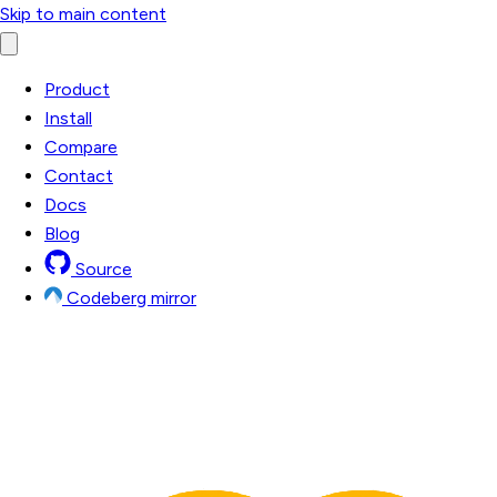
Skip to main content
Product
Install
Compare
Contact
Docs
Blog
Source
Codeberg mirror