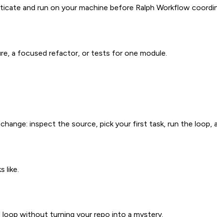
cate and run on your machine before Ralph Workflow coordina
ure, a focused refactor, or tests for one module.
ange: inspect the source, pick your first task, run the loop, 
 like.
loop without turning your repo into a mystery.