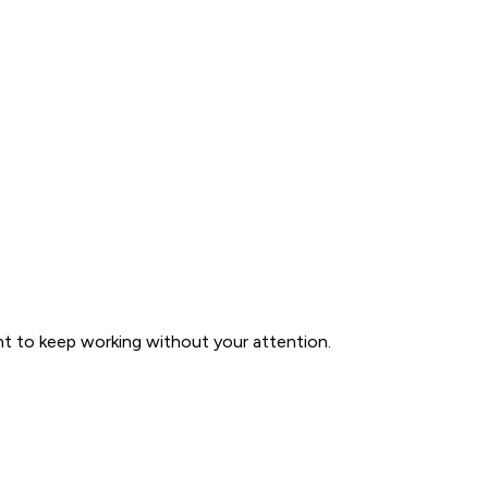
nt to keep working without your attention.