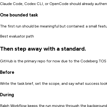
Claude Code, Codex CLI, or OpenCode should already authenti
One bounded task
The first run should be meaningful but contained: a small feat
Best evaluator path
Then step away with a standard.
GitHub is the primary repo for now due to the Codeberg TOS ch
Before
Write the task brief, set the scope, and say what success looks
During
Ralph Workflow keeps the run moving through the background 