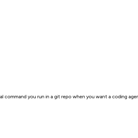
local command you run in a git repo when you want a coding age