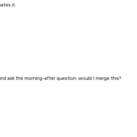
tes it.
and ask the morning-after question: would I merge this?