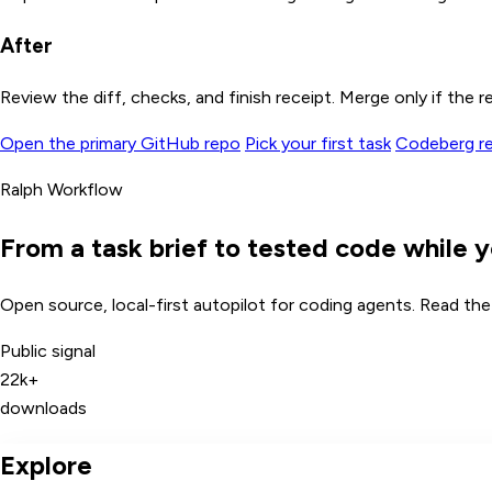
After
Review the diff, checks, and finish receipt. Merge only if the re
Open the primary GitHub repo
Pick your first task
Codeberg rem
Ralph Workflow
From a task brief to tested code while y
Open source, local-first autopilot for coding agents. Read the c
Public signal
22k+
downloads
Explore