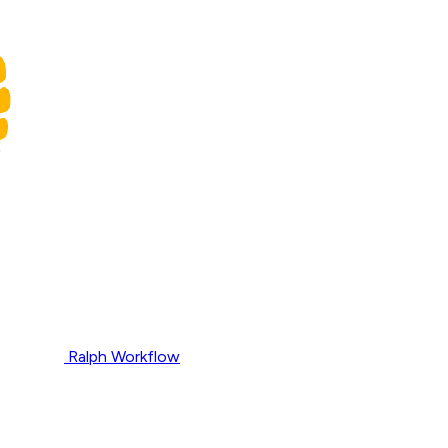
Ralph Workflow