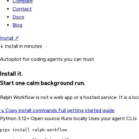
Compare
Contact
Docs
Blog
Install
↗
↓
Install in minutes
Autopilot for coding agents you can trust
Install it.
Start one calm background run.
Ralph Workflow is not a web app or a hosted service. It is a 
↘
Copy install commands
Full getting started guide
Python 3.12+
Open source
Runs locally
Uses your agent CLIs
pipx install ralph-workflow