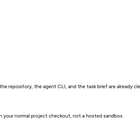
e repository, the agent CLI, and the task brief are already cle
in your normal project checkout, not a hosted sandbox.