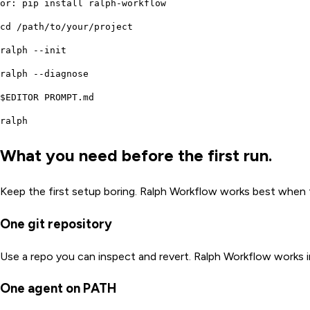
or: pip install ralph-workflow
cd /path/to/your/project
ralph --init
ralph --diagnose
$EDITOR PROMPT.md
ralph
What you need before the first run.
Keep the first setup boring. Ralph Workflow works best when th
One git repository
Use a repo you can inspect and revert. Ralph Workflow works 
One agent on PATH