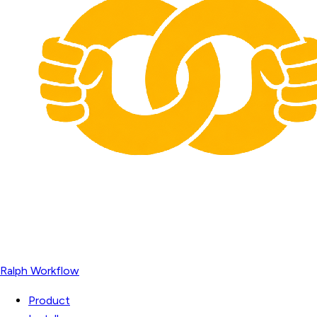
Ralph Workflow
Product