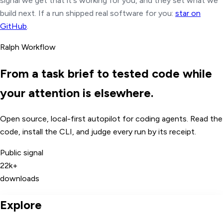
signal we get that it's working for you, and they set what we
build next.
If a run shipped real software for you:
star on
GitHub
.
Ralph Workflow
From a task brief to tested code while
your attention is elsewhere.
Open source, local-first autopilot for coding agents. Read the
code, install the CLI, and judge every run by its receipt.
Public signal
22k+
downloads
Explore