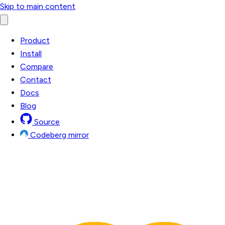
Skip to main content
Product
Install
Compare
Contact
Docs
Blog
Source
Codeberg mirror