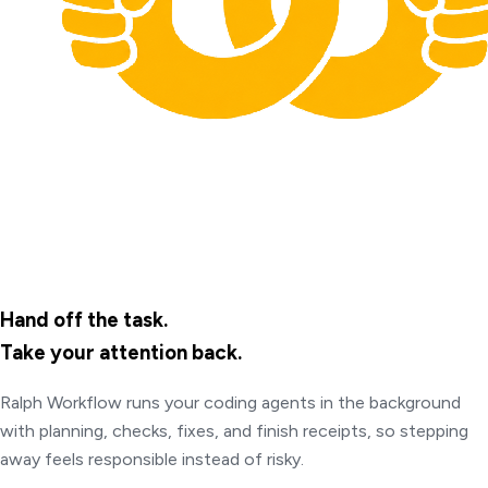
Hand off the task.
Take your attention back.
Ralph Workflow runs your coding agents in the background
with planning, checks, fixes, and finish receipts, so stepping
away feels responsible instead of risky.