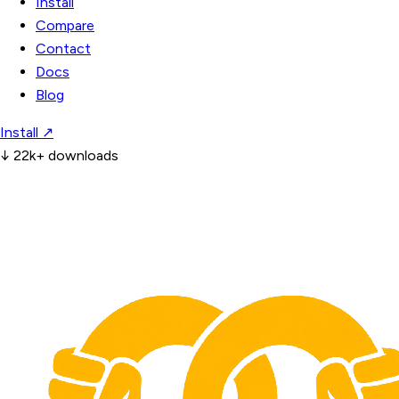
Install
Compare
Contact
Docs
Blog
Install
↗
↓
22k+ downloads