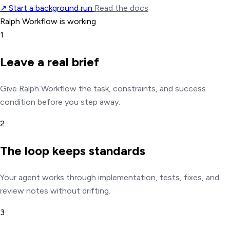
↗
Start a background run
Read the docs
Ralph Workflow is working
1
Leave a real brief
Give Ralph Workflow the task, constraints, and success
condition before you step away.
2
The loop keeps standards
Your agent works through implementation, tests, fixes, and
review notes without drifting.
3