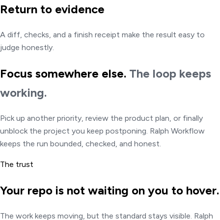
Return to evidence
A diff, checks, and a finish receipt make the result easy to
judge honestly.
Focus somewhere else.
The loop keeps
working.
Pick up another priority, review the product plan, or finally
unblock the project you keep postponing. Ralph Workflow
keeps the run bounded, checked, and honest.
The trust
Your repo is not waiting on you to hover.
The work keeps moving, but the standard stays visible. Ralph