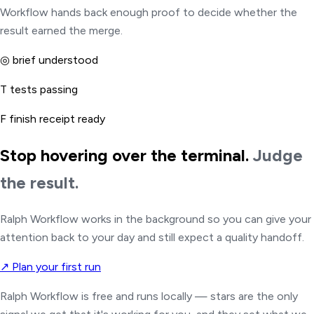
Workflow hands back enough proof to decide whether the
result earned the merge.
◎
brief understood
T
tests passing
F
finish receipt ready
Stop hovering over the terminal.
Judge
the result.
Ralph Workflow works in the background so you can give your
attention back to your day and still expect a quality handoff.
↗
Plan your first run
Ralph Workflow is free and runs locally — stars are the only