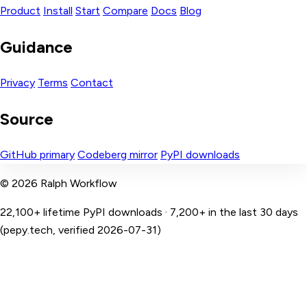
Product
Install
Start
Compare
Docs
Blog
Guidance
Privacy
Terms
Contact
Source
GitHub primary
Codeberg mirror
PyPI downloads
© 2026 Ralph Workflow
22,100+ lifetime PyPI downloads · 7,200+ in the last 30 days
(pepy.tech, verified 2026-07-31)