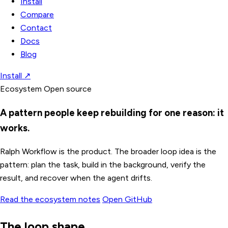
Install
Compare
Contact
Docs
Blog
Install
↗
Ecosystem
Open source
A pattern people keep rebuilding for one reason: it
works.
Ralph Workflow is the product. The broader loop idea is the
pattern: plan the task, build in the background, verify the
result, and recover when the agent drifts.
Read the ecosystem notes
Open GitHub
The loop shape