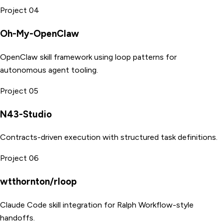
Project 04
Oh-My-OpenClaw
OpenClaw skill framework using loop patterns for
autonomous agent tooling.
Project 05
N43-Studio
Contracts-driven execution with structured task definitions.
Project 06
wtthornton/rloop
Claude Code skill integration for Ralph Workflow-style
handoffs.