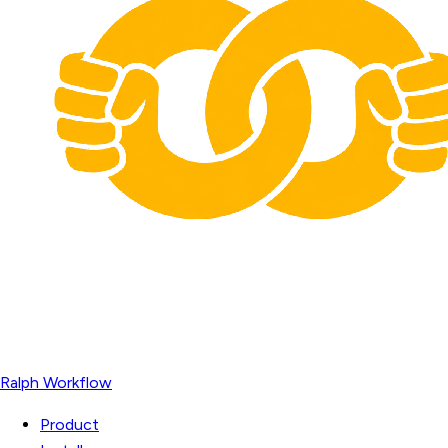
Ralph Workflow
Product