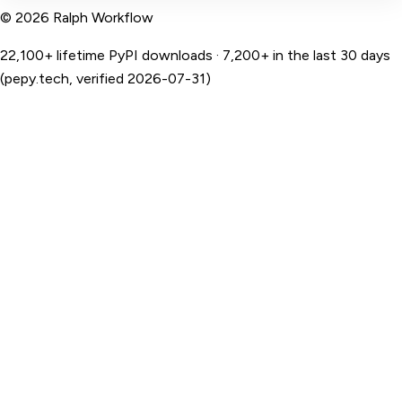
© 2026 Ralph Workflow
22,100+ lifetime PyPI downloads · 7,200+ in the last 30 days
(pepy.tech, verified 2026-07-31)