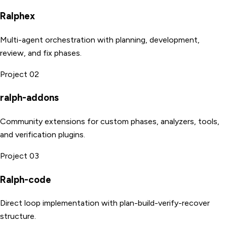
Ralphex
Multi-agent orchestration with planning, development,
review, and fix phases.
Project 02
ralph-addons
Community extensions for custom phases, analyzers, tools,
and verification plugins.
Project 03
Ralph-code
Direct loop implementation with plan-build-verify-recover
structure.