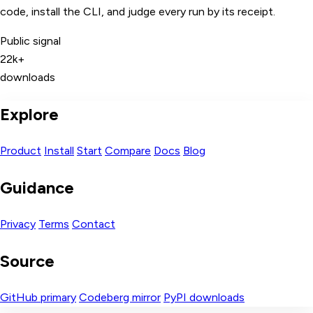
code, install the CLI, and judge every run by its receipt.
Public signal
22k+
downloads
Explore
Product
Install
Start
Compare
Docs
Blog
Guidance
Privacy
Terms
Contact
Source
GitHub primary
Codeberg mirror
PyPI downloads