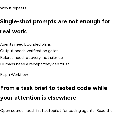
Why it repeats
Single-shot prompts are not enough for
real work.
Agents need bounded plans.
Output needs verification gates.
Failures need recovery, not silence.
Humans need a receipt they can trust.
Ralph Workflow
From a task brief to tested code while
your attention is elsewhere.
Open source, local-first autopilot for coding agents. Read the