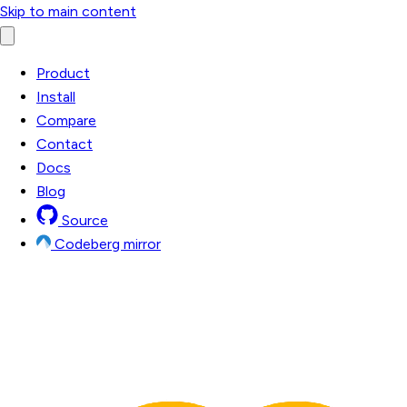
Skip to main content
Product
Install
Compare
Contact
Docs
Blog
Source
Codeberg mirror