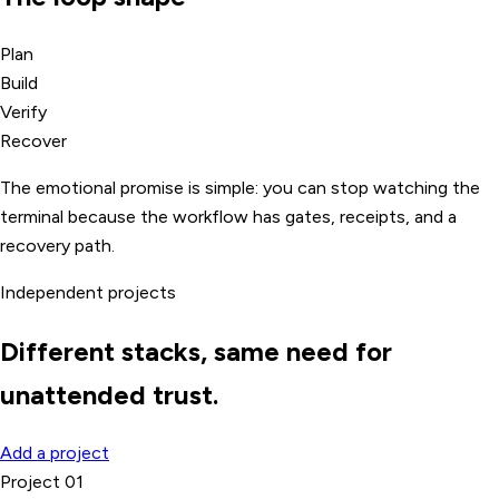
Plan
Build
Verify
Recover
The emotional promise is simple: you can stop watching the
terminal because the workflow has gates, receipts, and a
recovery path.
Independent projects
Different stacks, same need for
unattended trust.
Add a project
Project 01