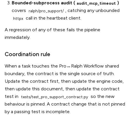
Bounded-subprocess audit (
)
audit_mcp_timeout
covers
, catching any unbounded
ralph/pro_support/
call in the heartbeat client.
httpx
A regression of any of these fails the pipeline
immediately.
Coordination rule
When a task touches the Pro↔Ralph Workflow shared
boundary, the contract is the single source of truth.
Update the contract first, then update the engine code,
then update this document, then update the contract
test in
so the new
tests/test_pro_support_contract.py
behaviour is pinned. A contract change that is not pinned
by a passing test is incomplete.