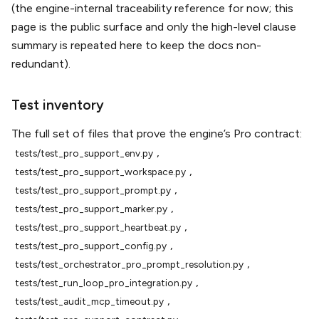
(the engine-internal traceability reference for now; this
page is the public surface and only the high-level clause
summary is repeated here to keep the docs non-
redundant).
Test inventory
The full set of files that prove the engine’s Pro contract:
,
tests/test_pro_support_env.py
,
tests/test_pro_support_workspace.py
,
tests/test_pro_support_prompt.py
,
tests/test_pro_support_marker.py
,
tests/test_pro_support_heartbeat.py
,
tests/test_pro_support_config.py
,
tests/test_orchestrator_pro_prompt_resolution.py
,
tests/test_run_loop_pro_integration.py
,
tests/test_audit_mcp_timeout.py
,