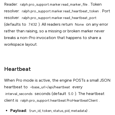
Reader:
. Token
ralph.pro_support.marker.read_marker_file
resolver:
. Port
ralph.pro_support.marker.read_heartbeat_token
resolver:
ralph.pro_support.marker.read_heartbeat_port
(defaults to
). All readers return
on any error
7432
None
rather than raising, so a missing or broken marker never
breaks a non-Pro invocation that happens to share a
workspace layout.
Heartbeat
When Pro mode is active, the engine POSTs a small JSON
heartbeat to
every
<base_url>/api/heartbeat
seconds (default
). The heartbeat
interval_seconds
5.0
client is
.
ralph.pro_support.heartbeat.ProHeartbeatClient
Payload:
.
{run_id,
token,
status,
pid,
metadata}