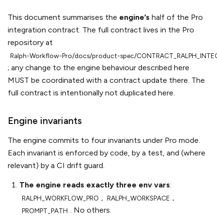
This document summarises the
engine’s
half of the Pro
integration contract. The full contract lives in the Pro
repository at
Ralph-Workflow-Pro/docs/product-spec/CONTRACT_RALPH_INT
; any change to the engine behaviour described here
MUST be coordinated with a contract update there. The
full contract is intentionally not duplicated here.
Engine invariants
The engine commits to four invariants under Pro mode.
Each invariant is enforced by code, by a test, and (where
relevant) by a CI drift guard.
The engine reads exactly three env vars
:
,
,
RALPH_WORKFLOW_PRO
RALPH_WORKSPACE
. No others.
PROMPT_PATH