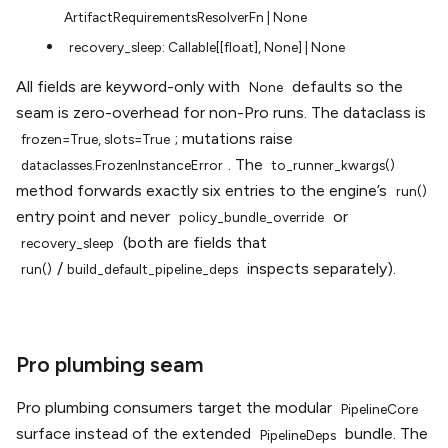
ArtifactRequirementsResolverFn
|
None
recovery_sleep:
Callable[[float],
None]
|
None
All fields are keyword-only with
defaults so the
None
seam is zero-overhead for non-Pro runs. The dataclass is
; mutations raise
frozen=True,
slots=True
. The
dataclasses.FrozenInstanceError
to_runner_kwargs()
method forwards exactly six entries to the engine’s
run()
entry point and never
or
policy_bundle_override
(both are fields that
recovery_sleep
/
inspects separately).
run()
build_default_pipeline_deps
Pro plumbing seam
Pro plumbing consumers target the modular
PipelineCore
surface instead of the extended
bundle. The
PipelineDeps