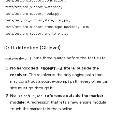
tests/test_pro_support_contract.py
,
tests/test_pro_support_watcher.py
,
tests/test_pro_support_hooks.py
,
tests/test_pro_support_state_query.py
, and
tests/test_pro_support_cross_repo_marker.py
.
tests/test_pro_support_end_to_end.py
Drift detection (CI-level)
runs three guards before the test suite:
make
verify-drift
No hardcoded
literal outside the
PROMPT.md
resolver.
The resolver is the only engine path that
may construct a source-prompt path; every other call
site must go through it.
No
reference outside the marker
.ralph/run.json
module.
A regression that lets a new engine module
touch the marker fails the pipeline.