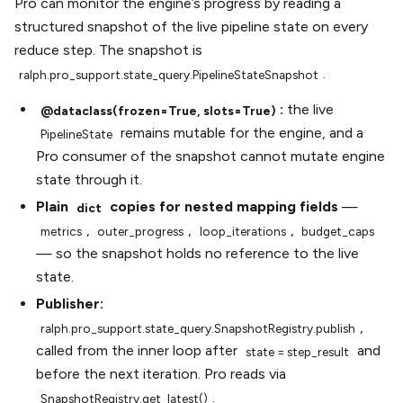
Pro can monitor the engine’s progress by reading a
structured snapshot of the live pipeline state on every
reduce step. The snapshot is
.
ralph.pro_support.state_query.PipelineStateSnapshot
:
the live
@dataclass(frozen=True,
slots=True)
remains mutable for the engine, and a
PipelineState
Pro consumer of the snapshot cannot mutate engine
state through it.
Plain
copies for nested mapping fields
—
dict
,
,
,
metrics
outer_progress
loop_iterations
budget_caps
— so the snapshot holds no reference to the live
state.
Publisher:
,
ralph.pro_support.state_query.SnapshotRegistry.publish
called from the inner loop after
and
state
=
step_result
before the next iteration. Pro reads via
.
SnapshotRegistry.get_latest()