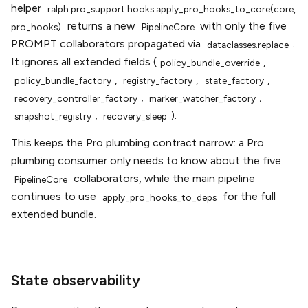
helper
ralph.pro_support.hooks.apply_pro_hooks_to_core(core,
returns a new
with only the five
pro_hooks)
PipelineCore
PROMPT collaborators propagated via
.
dataclasses.replace
It ignores all extended fields (
,
policy_bundle_override
,
,
,
policy_bundle_factory
registry_factory
state_factory
,
,
recovery_controller_factory
marker_watcher_factory
,
).
snapshot_registry
recovery_sleep
This keeps the Pro plumbing contract narrow: a Pro
plumbing consumer only needs to know about the five
collaborators, while the main pipeline
PipelineCore
continues to use
for the full
apply_pro_hooks_to_deps
extended bundle.
State observability