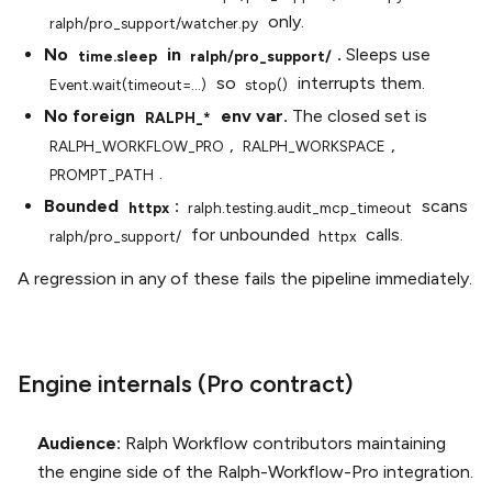
only.
ralph/pro_support/watcher.py
No
in
.
Sleeps use
time.sleep
ralph/pro_support/
so
interrupts them.
Event.wait(timeout=...)
stop()
No foreign
env var.
The closed set is
RALPH_*
,
,
RALPH_WORKFLOW_PRO
RALPH_WORKSPACE
.
PROMPT_PATH
Bounded
:
scans
httpx
ralph.testing.audit_mcp_timeout
for unbounded
calls.
ralph/pro_support/
httpx
A regression in any of these fails the pipeline immediately.
Engine internals (Pro contract)
Audience:
Ralph Workflow contributors maintaining
the engine side of the Ralph-Workflow-Pro integration.