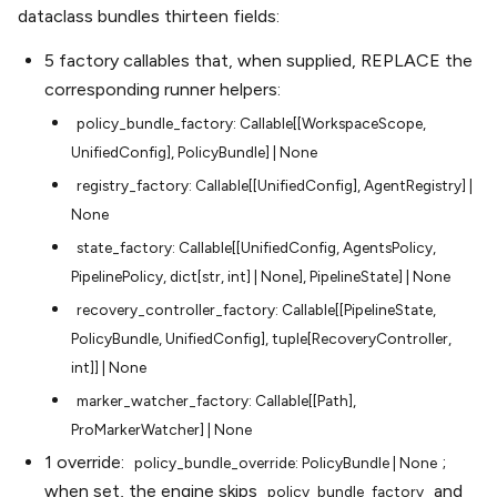
dataclass bundles thirteen fields:
5 factory callables that, when supplied, REPLACE the
corresponding runner helpers:
policy_bundle_factory:
Callable[[WorkspaceScope,
UnifiedConfig],
PolicyBundle]
|
None
registry_factory:
Callable[[UnifiedConfig],
AgentRegistry]
|
None
state_factory:
Callable[[UnifiedConfig,
AgentsPolicy,
PipelinePolicy,
dict[str,
int]
|
None],
PipelineState]
|
None
recovery_controller_factory:
Callable[[PipelineState,
PolicyBundle,
UnifiedConfig],
tuple[RecoveryController,
int]]
|
None
marker_watcher_factory:
Callable[[Path],
ProMarkerWatcher]
|
None
1 override:
;
policy_bundle_override:
PolicyBundle
|
None
when set, the engine skips
and
policy_bundle_factory