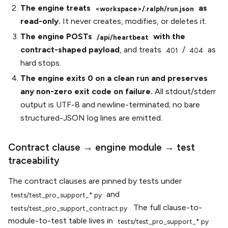
The engine treats
as
<workspace>/.ralph/run.json
read-only.
It never creates, modifies, or deletes it.
The engine POSTs
with the
/api/heartbeat
contract-shaped payload
, and treats
/
as
401
404
hard stops.
The engine exits 0 on a clean run and preserves
any non-zero exit code on failure.
All stdout/stderr
output is UTF-8 and newline-terminated; no bare
structured-JSON log lines are emitted.
Contract clause → engine module → test
traceability
The contract clauses are pinned by tests under
and
tests/test_pro_support_*.py
. The full clause-to-
tests/test_pro_support_contract.py
module-to-test table lives in
tests/test_pro_support_*.py