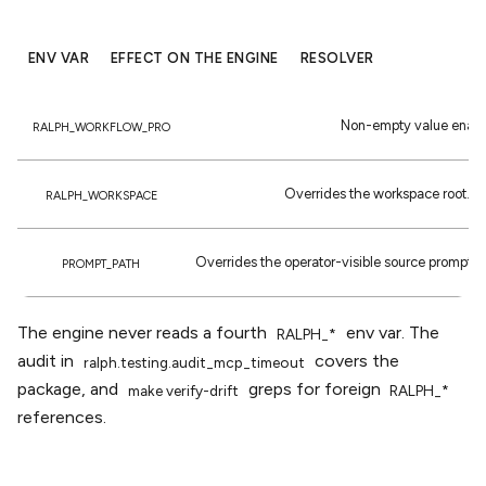
ENV VAR
EFFECT ON THE ENGINE
RESOLVER
Non-empty value enabl
RALPH_WORKFLOW_PRO
Overrides the workspace root. Fa
RALPH_WORKSPACE
Overrides the operator-visible source prompt. F
PROMPT_PATH
The engine never reads a fourth
env var. The
RALPH_*
audit in
covers the
ralph.testing.audit_mcp_timeout
package, and
greps for foreign
make
verify-drift
RALPH_*
references.