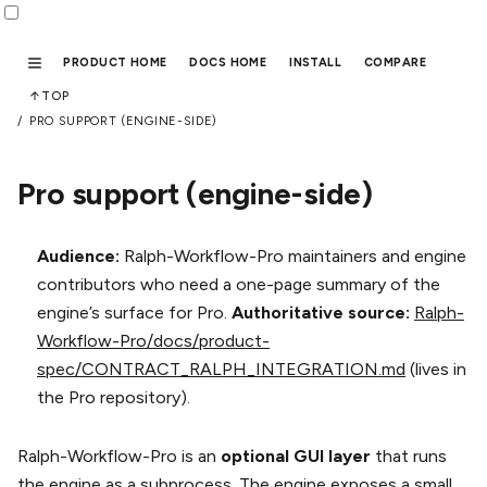
PRODUCT HOME
DOCS HOME
INSTALL
COMPARE
TOP
PRO SUPPORT (ENGINE-SIDE)
Pro support (engine-side)
Audience:
Ralph-Workflow-Pro maintainers and engine
contributors who need a one-page summary of the
engine’s surface for Pro.
Authoritative source:
Ralph-
Workflow-Pro/docs/product-
spec/CONTRACT_RALPH_INTEGRATION.md
(lives in
the Pro repository).
Ralph-Workflow-Pro is an
optional GUI layer
that runs
the engine as a subprocess. The engine exposes a small,