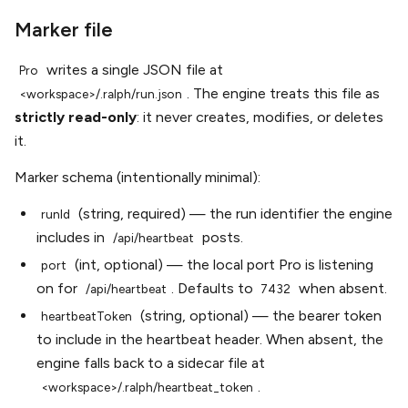
Marker file
writes a single JSON file at
Pro
. The engine treats this file as
<workspace>/.ralph/run.json
strictly read-only
: it never creates, modifies, or deletes
it.
Marker schema (intentionally minimal):
(string, required) — the run identifier the engine
runId
includes in
posts.
/api/heartbeat
(int, optional) — the local port Pro is listening
port
on for
. Defaults to
when absent.
/api/heartbeat
7432
(string, optional) — the bearer token
heartbeatToken
to include in the heartbeat header. When absent, the
engine falls back to a sidecar file at
.
<workspace>/.ralph/heartbeat_token