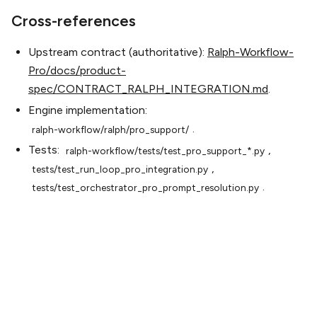
Cross-references
Upstream contract (authoritative):
Ralph-Workflow-
Pro/docs/product-
spec/CONTRACT_RALPH_INTEGRATION.md
.
Engine implementation:
.
ralph-workflow/ralph/pro_support/
Tests:
,
ralph-workflow/tests/test_pro_support_*.py
,
tests/test_run_loop_pro_integration.py
.
tests/test_orchestrator_pro_prompt_resolution.py