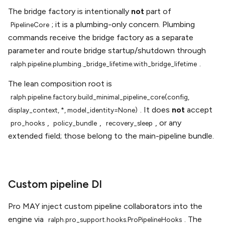
The bridge factory is intentionally
not
part of
; it is a plumbing-only concern. Plumbing
PipelineCore
commands receive the bridge factory as a separate
parameter and route bridge startup/shutdown through
.
ralph.pipeline.plumbing._bridge_lifetime.with_bridge_lifetime
The lean composition root is
ralph.pipeline.factory.build_minimal_pipeline_core(config,
. It does
not
accept
display_context,
*,
model_identity=None)
,
,
, or any
pro_hooks
policy_bundle
recovery_sleep
extended field; those belong to the main-pipeline bundle.
Custom pipeline DI
Pro MAY inject custom pipeline collaborators into the
engine via
. The
ralph.pro_support.hooks.ProPipelineHooks