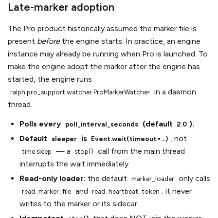
Late-marker adoption
The Pro product historically assumed the marker file is
present
before
the engine starts. In practice, an engine
instance may already be running when Pro is launched. To
make the engine adopt the marker after the engine has
started, the engine runs
in a daemon
ralph.pro_support.watcher.ProMarkerWatcher
thread.
Polls every
(default
).
poll_interval_seconds
2.0
Default
is
, not
sleeper
Event.wait(timeout=...)
— a
call from the main thread
time.sleep
stop()
interrupts the wait immediately.
Read-only loader:
the default
only calls
marker_loader
and
; it never
read_marker_file
read_heartbeat_token
writes to the marker or its sidecar.