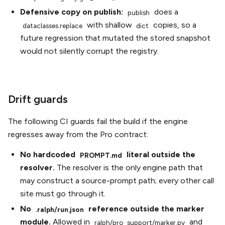
Defensive copy on publish:
does a
publish
with shallow
copies, so a
dataclasses.replace
dict
future regression that mutated the stored snapshot
would not silently corrupt the registry.
Drift guards
The following CI guards fail the build if the engine
regresses away from the Pro contract:
No hardcoded
literal outside the
PROMPT.md
resolver.
The resolver is the only engine path that
may construct a source-prompt path; every other call
site must go through it.
No
reference outside the marker
.ralph/run.json
module.
Allowed in
and
ralph/pro_support/marker.py