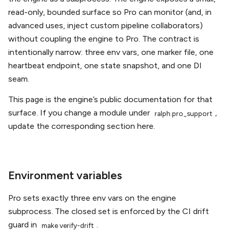
read-only, bounded surface so Pro can monitor (and, in
advanced uses, inject custom pipeline collaborators)
without coupling the engine to Pro. The contract is
intentionally narrow: three env vars, one marker file, one
heartbeat endpoint, one state snapshot, and one DI
seam.
This page is the engine’s public documentation for that
surface. If you change a module under
,
ralph.pro_support
update the corresponding section here.
Environment variables
Pro sets exactly three env vars on the engine
subprocess. The closed set is enforced by the CI drift
guard in
.
make
verify-drift