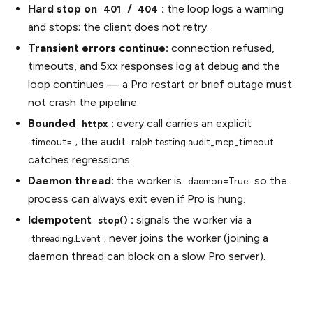
Hard stop on
/
:
the loop logs a warning
401
404
and stops; the client does not retry.
Transient errors continue:
connection refused,
timeouts, and 5xx responses log at debug and the
loop continues — a Pro restart or brief outage must
not crash the pipeline.
Bounded
:
every call carries an explicit
httpx
; the audit
timeout=
ralph.testing.audit_mcp_timeout
catches regressions.
Daemon thread:
the worker is
so the
daemon=True
process can always exit even if Pro is hung.
Idempotent
:
signals the worker via a
stop()
; never joins the worker (joining a
threading.Event
daemon thread can block on a slow Pro server).