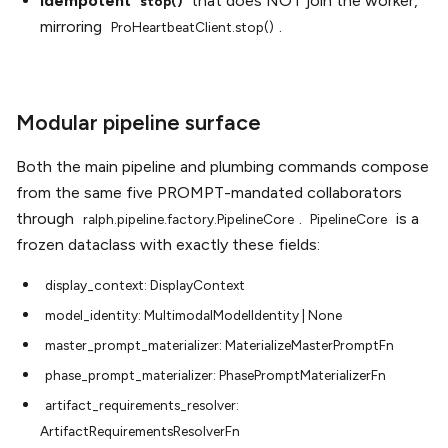
Idempotent
that does NOT join the worker,
stop()
mirroring
.
ProHeartbeatClient.stop()
Modular pipeline surface
Both the main pipeline and plumbing commands compose
from the same five PROMPT-mandated collaborators
through
.
is a
ralph.pipeline.factory.PipelineCore
PipelineCore
frozen dataclass with exactly these fields:
display_context:
DisplayContext
model_identity:
MultimodalModelIdentity
|
None
master_prompt_materializer:
MaterializeMasterPromptFn
phase_prompt_materializer:
PhasePromptMaterializerFn
artifact_requirements_resolver:
ArtifactRequirementsResolverFn