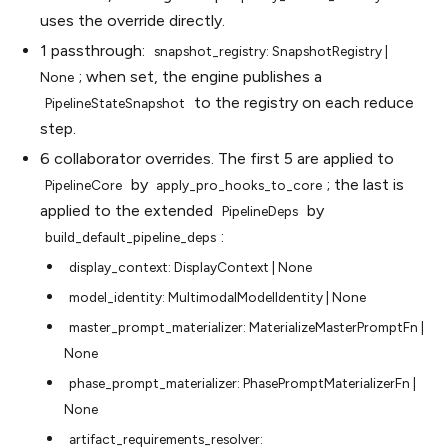
uses the override directly.
1 passthrough:
snapshot_registry:
SnapshotRegistry
|
; when set, the engine publishes a
None
to the registry on each reduce
PipelineStateSnapshot
step.
6 collaborator overrides. The first 5 are applied to
by
; the last is
PipelineCore
apply_pro_hooks_to_core
applied to the extended
by
PipelineDeps
:
build_default_pipeline_deps
display_context:
DisplayContext
|
None
model_identity:
MultimodalModelIdentity
|
None
master_prompt_materializer:
MaterializeMasterPromptFn
|
None
phase_prompt_materializer:
PhasePromptMaterializerFn
|
None
artifact_requirements_resolver: