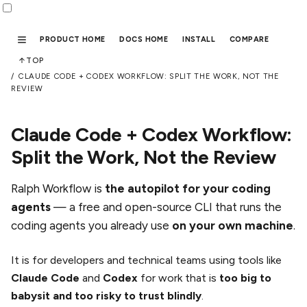
PRODUCT HOME
DOCS HOME
INSTALL
COMPARE
TOP
CLAUDE CODE + CODEX WORKFLOW: SPLIT THE WORK, NOT THE
REVIEW
Claude Code + Codex Workflow:
Split the Work, Not the Review
Ralph Workflow is
the autopilot for your coding
agents
— a free and open-source CLI that runs the
coding agents you already use
on your own machine
.
It is for developers and technical teams using tools like
Claude Code
and
Codex
for work that is
too big to
babysit and too risky to trust blindly
.