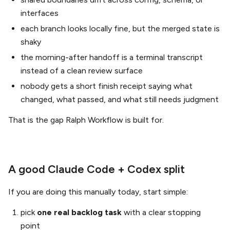
interfaces
each branch looks locally fine, but the merged state is
shaky
the morning-after handoff is a terminal transcript
instead of a clean review surface
nobody gets a short finish receipt saying what
changed, what passed, and what still needs judgment
That is the gap Ralph Workflow is built for.
A good Claude Code + Codex split
If you are doing this manually today, start simple:
pick
one real backlog task
with a clear stopping
point