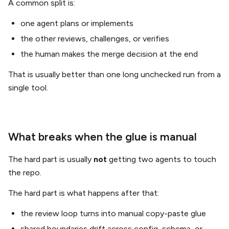
A common split is:
one agent plans or implements
the other reviews, challenges, or verifies
the human makes the merge decision at the end
That is usually better than one long unchecked run from a
single tool.
What breaks when the glue is manual
The hard part is usually
not
getting two agents to touch
the repo.
The hard part is what happens after that:
the review loop turns into manual copy-paste glue
shared boundaries drift across config, schema, or