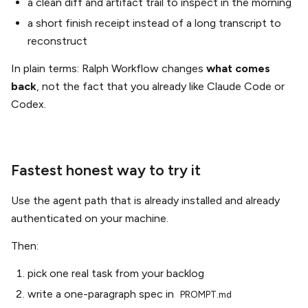
a clean diff and artifact trail to inspect in the morning
a short finish receipt instead of a long transcript to
reconstruct
In plain terms: Ralph Workflow changes
what comes
back
, not the fact that you already like Claude Code or
Codex.
Fastest honest way to try it
Use the agent path that is already installed and already
authenticated on your machine.
Then:
pick one real task from your backlog
write a one-paragraph spec in
PROMPT.md