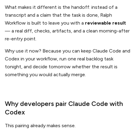
What makes it different is the handoff: instead of a
transcript and a claim that the task is done, Ralph
Workflow is built to leave you with a
reviewable result
— a real diff, checks, artifacts, and a clean morning-after
re-entry point.
Why use it now? Because you can keep Claude Code and
Codex in your workflow, run one real backlog task
tonight, and decide tomorrow whether the result is
something you would actually merge.
Why developers pair Claude Code with
Codex
This pairing already makes sense.