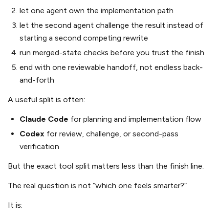
let one agent own the implementation path
let the second agent challenge the result instead of
starting a second competing rewrite
run merged-state checks before you trust the finish
end with one reviewable handoff, not endless back-
and-forth
A useful split is often:
Claude Code
for planning and implementation flow
Codex
for review, challenge, or second-pass
verification
But the exact tool split matters less than the finish line.
The real question is not “which one feels smarter?”
It is: