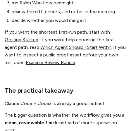
run Ralph Workflow overnight
review the diff, checks, and notes in the morning
decide whether you would merge it
If you want the shortest first-run path, start with
Getting Started
. If you want help choosing the first
agent path, read
Which Agent Should I Start With?
. If you
want to inspect a public proof asset before your own
run, open
Example Review Bundle
.
The practical takeaway
Claude Code + Codex is already a good instinct.
The bigger question is whether the workflow gives you a
clean, reviewable finish
instead of more supervision
work.