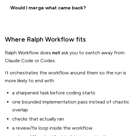
Would I merge what came back?
Where Ralph Workflow fits
Ralph Workflow does
not
ask you to switch away from
Claude Code or Codex.
It orchestrates the workflow around them so the run is
more likely to end with:
a sharpened task before coding starts
one bounded implementation pass instead of chaotic
overlap
checks that actually ran
a review/fix loop inside the workflow