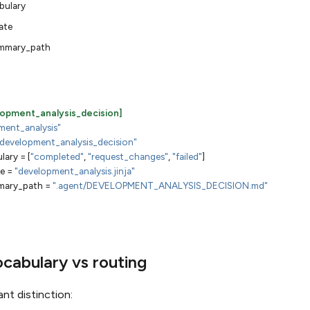
bulary
ate
mmary_path
elopment_analysis_decision]
ment_analysis"
"development_analysis_decision"
lary
=
[
"completed"
,
"request_changes"
,
"failed"
]
e
=
"development_analysis.jinja"
ary_path
=
".agent/DEVELOPMENT_ANALYSIS_DECISION.md"
ocabulary vs routing
ant distinction: