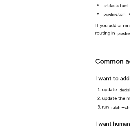
artifacts.toml
pipeline.toml
If you add or re
routing in
pipelin
Common ad
I want to add
update
decis
update the 
run
ralph
--ch
I want human-