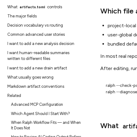
What
controls
artifacts.toml
Which file 
The major fields
project-local
Decision vocabulary vs routing
user-global d
Common advanced user stories
bundled defa
I want to add a new analysis decision
I want human-readable summaries
In most real rep
written to different files
I want to add a new drain artifact
After editing, run
What usually goes wrong
ralph
--check-po
Markdown artifact conventions
ralph
Related
Advanced MCP Configuration
Which Agent Should I Start With?
When Ralph Workflow Fits — and When
What
artif
It Does Not
How to Review AI Coding Output Before