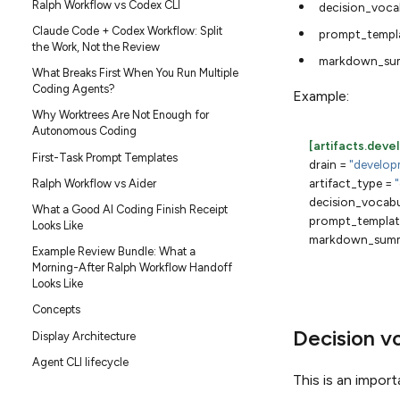
Ralph Workflow vs Codex CLI
decision_voca
Claude Code + Codex Workflow: Split
prompt_templ
the Work, Not the Review
markdown_su
What Breaks First When You Run Multiple
Coding Agents?
Example:
Why Worktrees Are Not Enough for
Autonomous Coding
[artifacts.dev
First-Task Prompt Templates
drain
=
"develop
artifact_type
=
Ralph Workflow vs Aider
decision_vocabu
What a Good AI Coding Finish Receipt
prompt_templat
Looks Like
markdown_summ
Example Review Bundle: What a
Morning-After Ralph Workflow Handoff
Looks Like
Concepts
Decision v
Display Architecture
Agent CLI lifecycle
This is an import