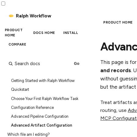
Ralph Workflow
PRODUCT HOME
PRODUCT
DOCS HOME
INSTALL
HOME
Advance
COMPARE
Quick search
This page is fo
and records
. 
without guessin
Getting Started with Ralph Workflow
but the artifac
Quickstart
Choose Your First Ralph Workflow Task
Treat artifacts 
Configuration Reference
routing, use
Adv
Advanced Pipeline Configuration
MCP Configurat
Advanced Artifact Configuration
Which file am I editing?