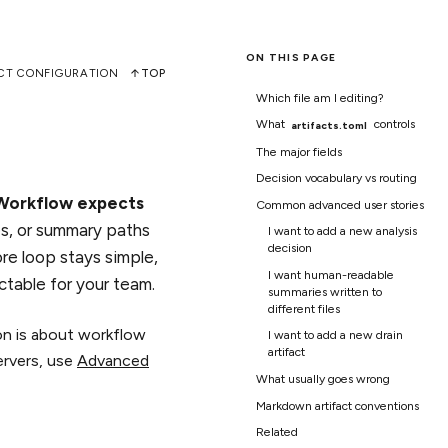
ON THIS PAGE
CT CONFIGURATION
TOP
Which file am I editing?
What
controls
artifacts.toml
The major fields
Decision vocabulary vs routing
 Workflow expects
Common advanced user stories
es, or summary paths
I want to add a new analysis
decision
re loop stays simple,
I want human-readable
ctable for your team.
summaries written to
different files
ion is about workflow
I want to add a new drain
artifact
ervers, use
Advanced
What usually goes wrong
Markdown artifact conventions
Related