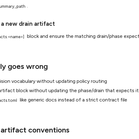
.
ummary_path
 a new drain artifact
block and ensure the matching drain/phase expects
facts.<name>]
ly goes wrong
sion vocabulary without updating policy routing
rtifact block without updating the phase/drain that expects it
like generic docs instead of a strict contract file
facts.toml
rtifact conventions