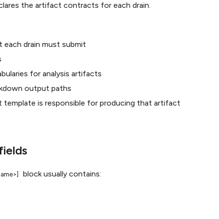
lares the artifact contracts for each drain.
t each drain must submit
s
bularies for analysis artifacts
kdown output paths
template is responsible for producing that artifact
fields
block usually contains:
<name>]