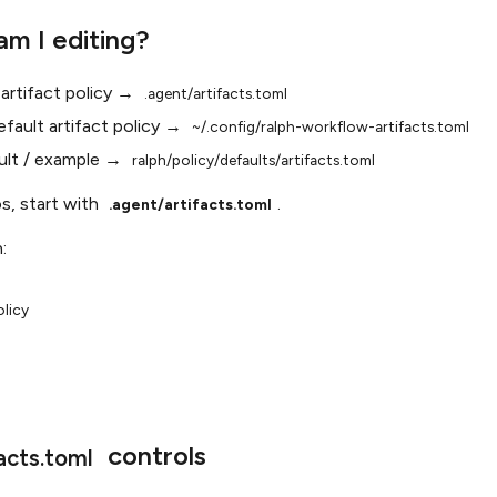
am I editing?
 artifact policy →
.agent/artifacts.toml
efault artifact policy →
~/.config/ralph-workflow-artifacts.toml
ult / example →
ralph/policy/defaults/artifacts.toml
os, start with
.
.agent/artifacts.toml
:
licy

controls
acts.toml