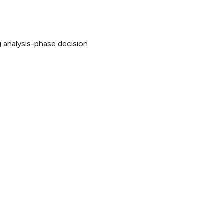
 analysis-phase decision