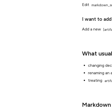
Edit
markdown_s
I want to add
Add a new
[arti
What usual
changing deci
renaming an a
treating
arti
Markdown a