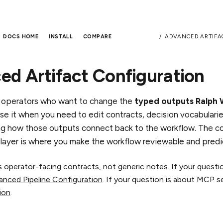
ADVANCED ARTIFA
DOCS HOME
INSTALL
COMPARE
d Artifact Configuration
r operators who want to change the
typed outputs Ralph
Use it when you need to edit contracts, decision vocabulari
g how those outputs connect back to the workflow. The co
t layer is where you make the workflow reviewable and predi
as operator-facing contracts, not generic notes. If your quest
anced Pipeline Configuration
. If your question is about MCP s
ion
.