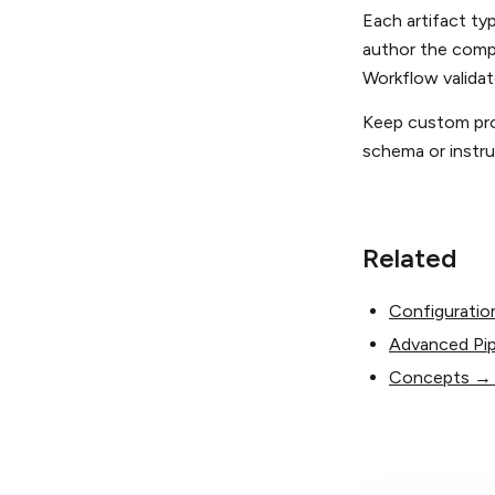
Each artifact ty
author the comp
Workflow valida
Keep custom pro
schema or instruc
Related
Configuratio
Advanced Pip
Concepts → A