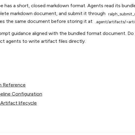
pe has a short, closed markdown format. Agents read its bun
lete markdown document, and submit it through
ralph_submit_
tes the same document before storing it at
.agent/artifacts/<ar
mpt guidance aligned with the bundled format document. Do 
t agents to write artifact files directly.
n Reference
eline Configuration
rtifact lifecycle