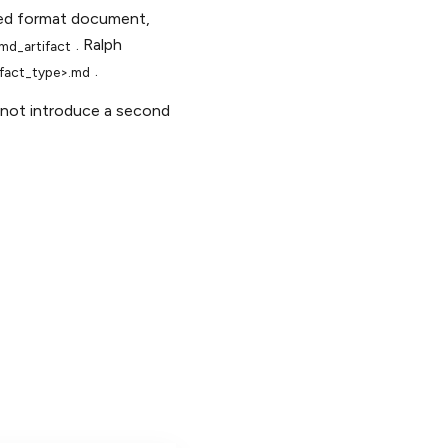
dled format document,
. Ralph
md_artifact
.
tifact_type>.md
not introduce a second