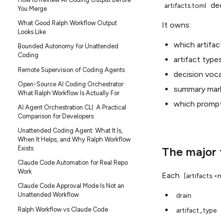
dec
artifacts.toml
You Merge
What Good Ralph Workflow Output
It owns:
Looks Like
which artifac
Bounded Autonomy for Unattended
Coding
artifact type
Remote Supervision of Coding Agents
decision voca
Open-Source AI Coding Orchestrator:
summary mar
What Ralph Workflow Is Actually For
which prompt 
AI Agent Orchestration CLI: A Practical
Comparison for Developers
Unattended Coding Agent: What It Is,
When It Helps, and Why Ralph Workflow
The major 
Exists
Claude Code Automation for Real Repo
Work
Each
[artifacts.
Claude Code Approval Mode Is Not an
Unattended Workflow
drain
Ralph Workflow vs Claude Code
artifact_type