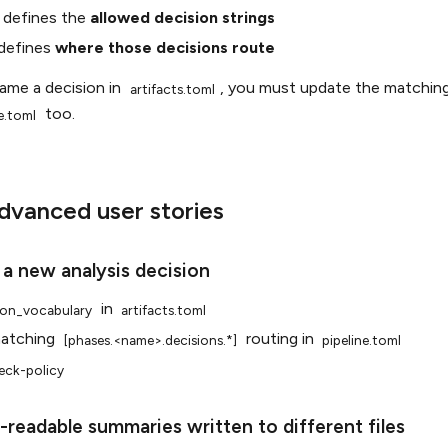
defines the
allowed decision strings
defines
where those decisions route
name a decision in
, you must update the matching
artifacts.toml
too.
e.toml
vanced user stories
 a new analysis decision
in
ion_vocabulary
artifacts.toml
matching
routing in
[phases.<name>.decisions.*]
pipeline.toml
eck-policy
readable summaries written to different files