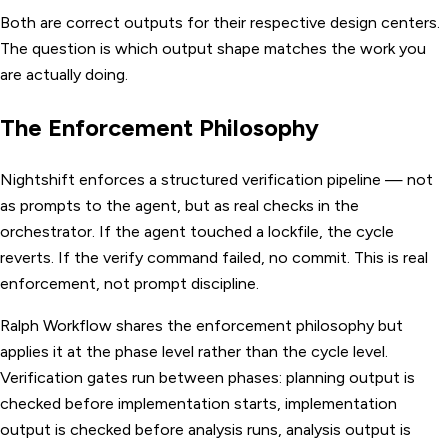
Both are correct outputs for their respective design centers.
The question is which output shape matches the work you
are actually doing.
The Enforcement Philosophy
Nightshift enforces a structured verification pipeline — not
as prompts to the agent, but as real checks in the
orchestrator. If the agent touched a lockfile, the cycle
reverts. If the verify command failed, no commit. This is real
enforcement, not prompt discipline.
Ralph Workflow shares the enforcement philosophy but
applies it at the phase level rather than the cycle level.
Verification gates run between phases: planning output is
checked before implementation starts, implementation
output is checked before analysis runs, analysis output is