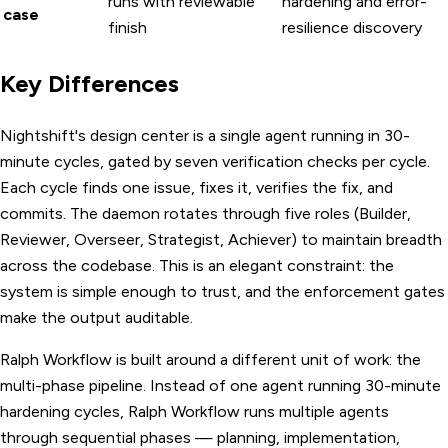
runs with reviewable
hardening and error-
case
finish
resilience discovery
Key Differences
Nightshift's design center is a single agent running in 30-
minute cycles, gated by seven verification checks per cycle.
Each cycle finds one issue, fixes it, verifies the fix, and
commits. The daemon rotates through five roles (Builder,
Reviewer, Overseer, Strategist, Achiever) to maintain breadth
across the codebase. This is an elegant constraint: the
system is simple enough to trust, and the enforcement gates
make the output auditable.
Ralph Workflow is built around a different unit of work: the
multi-phase pipeline. Instead of one agent running 30-minute
hardening cycles, Ralph Workflow runs multiple agents
through sequential phases — planning, implementation,