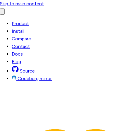
Skip to main content
Product
Install
Compare
Contact
Docs
Blog
Source
Codeberg mirror