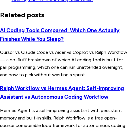
Related posts
AI Coding Tools Compared: Which One Actually
Finishes While You Sleep?
Cursor vs Claude Code vs Aider vs Copilot vs Ralph Workflow
— a no-fluff breakdown of which AI coding tool is built for
pair programming, which one can run unattended overnight,
and how to pick without wasting a sprint.
Ralph Workflow vs Hermes Agent: Self-Improving
Assistant vs Autonomous Coding Workflow
Hermes Agent is a self-improving assistant with persistent
memory and built-in skills. Ralph Workflow is a free open-
source composable loop framework for autonomous coding.