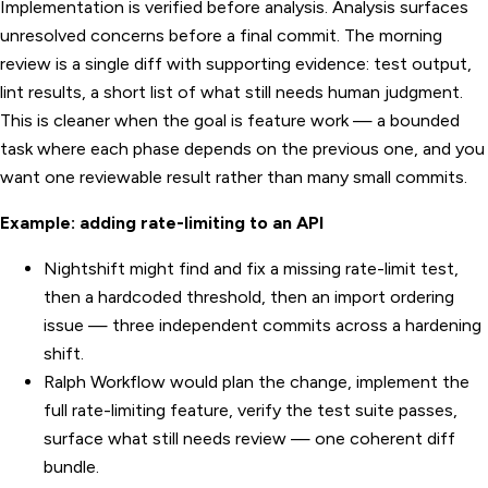
Implementation is verified before analysis. Analysis surfaces
unresolved concerns before a final commit. The morning
review is a single diff with supporting evidence: test output,
lint results, a short list of what still needs human judgment.
This is cleaner when the goal is feature work — a bounded
task where each phase depends on the previous one, and you
want one reviewable result rather than many small commits.
Example: adding rate-limiting to an API
Nightshift might find and fix a missing rate-limit test,
then a hardcoded threshold, then an import ordering
issue — three independent commits across a hardening
shift.
Ralph Workflow would plan the change, implement the
full rate-limiting feature, verify the test suite passes,
surface what still needs review — one coherent diff
bundle.