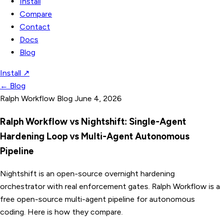
Install
Compare
Contact
Docs
Blog
Install
↗
←
Blog
Ralph Workflow Blog
June 4, 2026
Ralph Workflow vs Nightshift: Single-Agent
Hardening Loop vs Multi-Agent Autonomous
Pipeline
Nightshift is an open-source overnight hardening
orchestrator with real enforcement gates. Ralph Workflow is a
free open-source multi-agent pipeline for autonomous
coding. Here is how they compare.