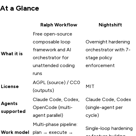
At a Glance
Ralph Workflow
Nightshift
Free open-source
composable loop
Overnight hardening
framework and AI
orchestrator with 7-
What it is
orchestrator for
stage policy
unattended coding
enforcement
runs
AGPL (source) / CC0
License
MIT
(outputs)
Claude Code, Codex,
Claude Code, Codex
Agents
OpenCode (multi-
(single-agent per
supported
agent parallel)
cycle)
Multi-phase pipeline:
Single-loop hardening
Work model
plan → execute →