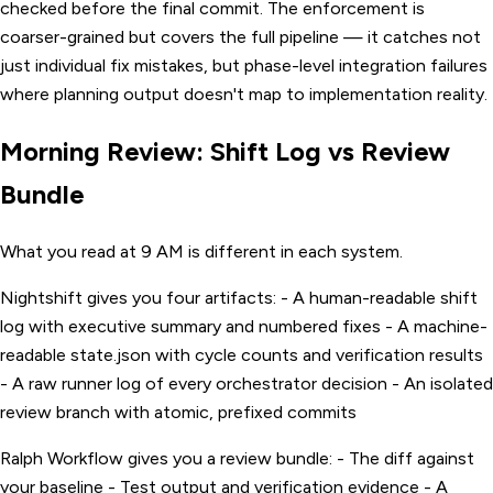
checked before the final commit. The enforcement is
coarser-grained but covers the full pipeline — it catches not
just individual fix mistakes, but phase-level integration failures
where planning output doesn't map to implementation reality.
Morning Review: Shift Log vs Review
Bundle
What you read at 9 AM is different in each system.
Nightshift gives you four artifacts: - A human-readable shift
log with executive summary and numbered fixes - A machine-
readable state.json with cycle counts and verification results
- A raw runner log of every orchestrator decision - An isolated
review branch with atomic, prefixed commits
Ralph Workflow gives you a review bundle: - The diff against
your baseline - Test output and verification evidence - A