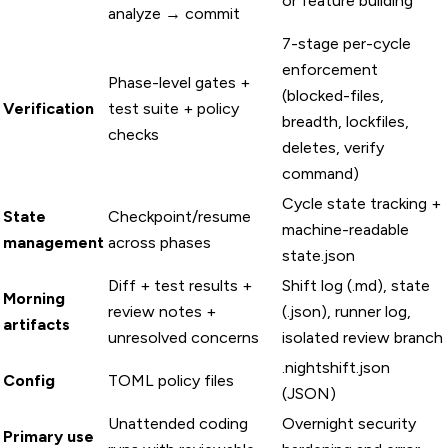
or feature building
analyze → commit
7-stage per-cycle
enforcement
Phase-level gates +
(blocked-files,
Verification
test suite + policy
breadth, lockfiles,
checks
deletes, verify
command)
Cycle state tracking +
State
Checkpoint/resume
machine-readable
management
across phases
state.json
Diff + test results +
Shift log (.md), state
Morning
review notes +
(.json), runner log,
artifacts
unresolved concerns
isolated review branch
.nightshift.json
Config
TOML policy files
(JSON)
Unattended coding
Overnight security
Primary use