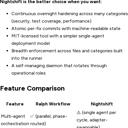
Nightshift is the better choice when you want:
Continuous overnight hardening across many categories
(security, test coverage, performance)
Atomic per-fix commits with machine-readable state
MIT-licensed tool with a simpler single-agent
deployment model
Breadth enforcement across files and categories built
into the runner
A self-managing daemon that rotates through
operational roles
Feature Comparison
Feature
Ralph Workflow
Nightshift
⚠️ (single agent per
Multi-agent
✅ (parallel, phase-
cycle, adapter-
orchestration
routed)
swappable)