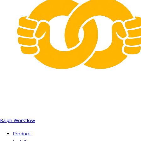
Ralph Workflow
Product