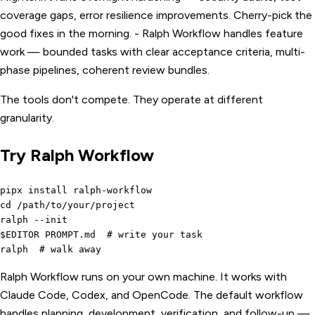
coverage gaps, error resilience improvements. Cherry-pick the
good fixes in the morning. - Ralph Workflow handles feature
work — bounded tasks with clear acceptance criteria, multi-
phase pipelines, coherent review bundles.
The tools don't compete. They operate at different
granularity.
Try Ralph Workflow
pipx install ralph-workflow

cd /path/to/your/project

ralph --init

$EDITOR PROMPT.md  # write your task

Ralph Workflow runs on your own machine. It works with
Claude Code, Codex, and OpenCode. The default workflow
handles planning, development, verification, and follow-up —