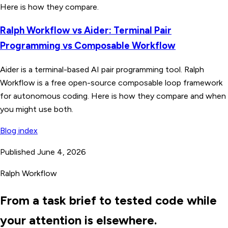
Here is how they compare.
Ralph Workflow vs Aider: Terminal Pair
Programming vs Composable Workflow
Aider is a terminal-based AI pair programming tool. Ralph
Workflow is a free open-source composable loop framework
for autonomous coding. Here is how they compare and when
you might use both.
Blog index
Published June 4, 2026
Ralph Workflow
From a task brief to tested code while
your attention is elsewhere.