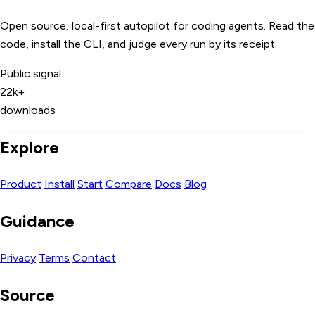
Open source, local-first autopilot for coding agents. Read the
code, install the CLI, and judge every run by its receipt.
Public signal
22k+
downloads
Explore
Product
Install
Start
Compare
Docs
Blog
Guidance
Privacy
Terms
Contact
Source