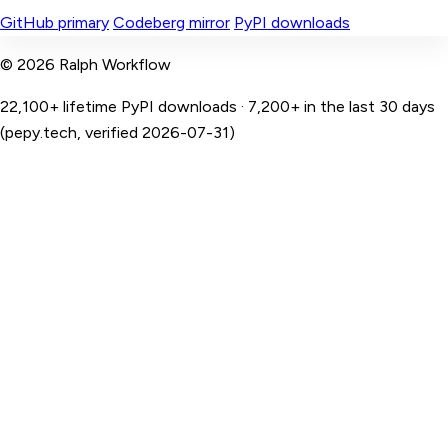
GitHub primary
Codeberg mirror
PyPI downloads
© 2026 Ralph Workflow
22,100+ lifetime PyPI downloads · 7,200+ in the last 30 days
(pepy.tech, verified 2026-07-31)