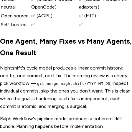
neutral
OpenCode)
adapters)
Open source
✅ (AGPL)
✅ (MIT)
Self-hosted
✅
✅
One Agent, Many Fixes vs Many Agents,
One Result
Nightshift's cycle model produces a linear commit history:
one fix, one commit, next fix. The morning review is a cherry-
pick workflow —
, inspect
git merge nightshift/YYYY-MM-DD
individual commits, skip the ones you don't want. This is clean
when the goal is hardening: each fix is independent, each
commit is atomic, and merging is surgical.
Ralph Workflow's pipeline model produces a coherent diff
bundle. Planning happens before implementation.