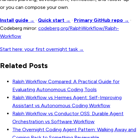
or you can compose your own.
Install guide →
·
Quick start →
·
Primary GitHub repo →
·
Codeberg mirror:
codeberg.org/RalphWorkflow/Ralph-
Workflow
Start here: your first overnight task →
Related Posts
Ralph Workflow Compared: A Practical Guide for
Evaluating Autonomous Coding Tools
Ralph Workflow vs Hermes Agent: Self-Improving
Assistant vs Autonomous Coding Workflow
Ralph Workflow vs Conductor OSS: Durable Agent
Orchestration vs Software Workflow
The Overnight Coding Agent Pattern: Walking Away and
Coming Back to Something Reviewable