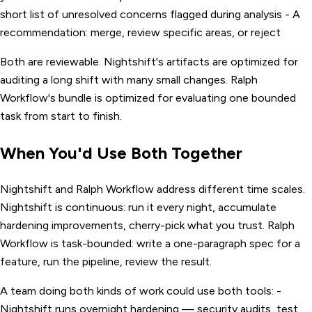
short list of unresolved concerns flagged during analysis - A
recommendation: merge, review specific areas, or reject
Both are reviewable. Nightshift's artifacts are optimized for
auditing a long shift with many small changes. Ralph
Workflow's bundle is optimized for evaluating one bounded
task from start to finish.
When You'd Use Both Together
Nightshift and Ralph Workflow address different time scales.
Nightshift is continuous: run it every night, accumulate
hardening improvements, cherry-pick what you trust. Ralph
Workflow is task-bounded: write a one-paragraph spec for a
feature, run the pipeline, review the result.
A team doing both kinds of work could use both tools: -
Nightshift runs overnight hardening — security audits, test