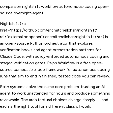
comparison
nightshift
workflow
autonomous-coding
open-
source
overnight-agent
Nightshift (<a
href="https://github.com/ericmitchellchan/nightshift"
rel="external noopener">ericmitchellchan/nightshift</a>) is
an open-source Python orchestrator that explores
verification hooks and agent orchestration patterns for
Claude Code, with policy-enforced autonomous coding and
staged verification gates. Ralph Workflow is a free open-
source composable loop framework for autonomous coding
runs that aim to end in finished, tested code you can review.
Both systems solve the same core problem: trusting an AI
agent to work unattended for hours and produce something
reviewable. The architectural choices diverge sharply — and
each is the right tool for a different class of work.