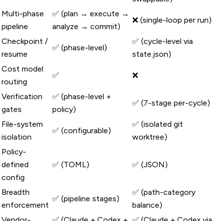
Multi-phase
✅ (plan → execute →
❌ (single-loop per run)
pipeline
analyze → commit)
Checkpoint /
✅ (cycle-level via
✅ (phase-level)
resume
state.json)
Cost model
✅
❌
routing
Verification
✅ (phase-level +
✅ (7-stage per-cycle)
gates
policy)
File-system
✅ (isolated git
✅ (configurable)
isolation
worktree)
Policy-
defined
✅ (TOML)
✅ (JSON)
config
Breadth
✅ (path-category
✅ (pipeline stages)
enforcement
balance)
Vendor-
✅ (Claude + Codex +
✅ (Claude + Codex via