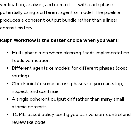
verification, analysis, and commit — with each phase
potentially using a different agent or model. The pipeline
produces a coherent output bundle rather than a linear
commit history.
Ralph Workflow is the better choice when you want:
Multi-phase runs where planning feeds implementation
feeds verification
Different agents or models for different phases (cost
routing)
Checkpoint/resume across phases so you can stop,
inspect, and continue
A single coherent output diff rather than many small
atomic commits
TOML-based policy config you can version-control and
review like code