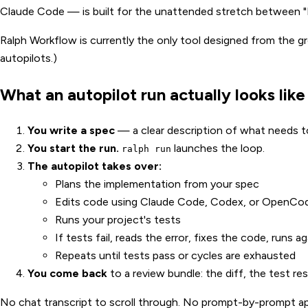
Claude Code — is built for the unattended stretch between "I
Ralph Workflow is currently the only tool designed from the gr
autopilots.)
What an autopilot run actually looks like
You write a spec
— a clear description of what needs to 
You start the run.
launches the loop.
ralph run
The autopilot takes over:
Plans the implementation from your spec
Edits code using Claude Code, Codex, or OpenCo
Runs your project's tests
If tests fail, reads the error, fixes the code, runs ag
Repeats until tests pass or cycles are exhausted
You come back
to a review bundle: the diff, the test re
No chat transcript to scroll through. No prompt-by-prompt ap