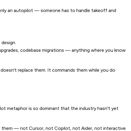
 only an autopilot — someone has to handle takeoff and
 design.
y upgrades, codebase migrations — anything where you know
 doesn't replace them. It commands them while you do
ilot metaphor is so dominant that the industry hasn't yet
of them — not Cursor, not Copilot, not Aider, not interactive