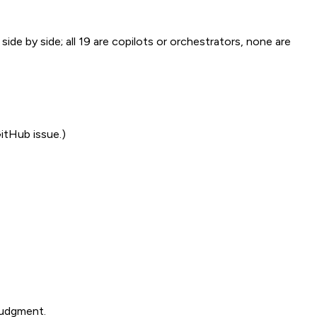
side by side; all 19 are copilots or orchestrators, none are
GitHub issue.)
judgment.