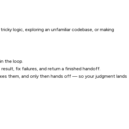
 tricky logic, exploring an unfamiliar codebase, or making
in the loop.
esult, fix failures, and return a finished handoff.
fixes them, and only then hands off — so your judgment lands