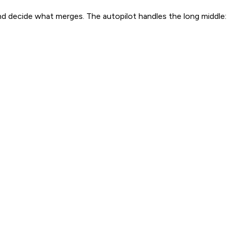
and decide what merges. The autopilot handles the long middle: