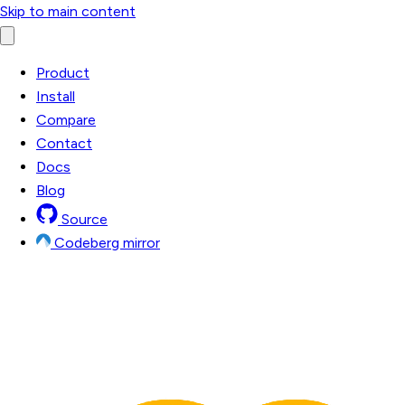
Skip to main content
Product
Install
Compare
Contact
Docs
Blog
Source
Codeberg mirror