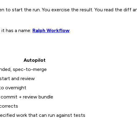
 to start the run. You exercise the result. You read the diff 
d it has a name:
Ralph Workflow
.
Autopilot
nded, spec-to-merge
start and review
to overnight
 commit + review bundle
-corrects
ecified work that can run against tests