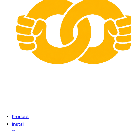
Product
Install