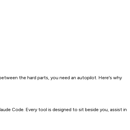
 between the hard parts, you need an autopilot. Here's why
aude Code. Every tool is designed to sit beside you, assist in