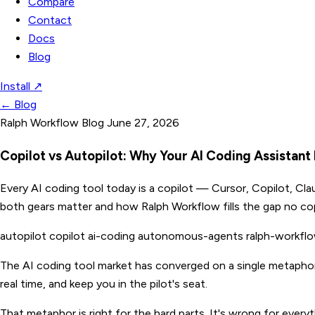
Compare
Contact
Docs
Blog
Install
↗
←
Blog
Ralph Workflow Blog
June 27, 2026
Copilot vs Autopilot: Why Your AI Coding Assistan
Every AI coding tool today is a copilot — Cursor, Copilot, Cl
both gears matter and how Ralph Workflow fills the gap no cop
autopilot
copilot
ai-coding
autonomous-agents
ralph-workfl
The AI coding tool market has converged on a single metapho
real time, and keep you in the pilot's seat.
That metaphor is right for the hard parts. It's wrong for every