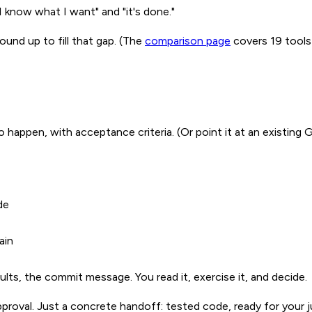
 know what I want" and "it's done."
ound up to fill that gap. (The
comparison page
covers 19 tools 
happen, with acceptance criteria. (Or point it at an existing 
de
ain
sults, the commit message. You read it, exercise it, and decide.
proval. Just a concrete handoff: tested code, ready for your 