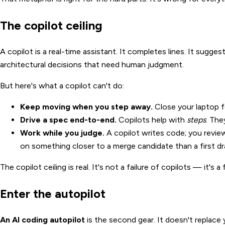
The copilot ceiling
A copilot is a real-time assistant. It completes lines. It sugges
architectural decisions that need human judgment.
But here's what a copilot can't do:
Keep moving when you step away.
Close your laptop fo
Drive a spec end-to-end.
Copilots help with
steps
. The
Work while you judge.
A copilot writes code; you review
on something closer to a merge candidate than a first dr
The copilot ceiling is real. It's not a failure of copilots — it's
Enter the autopilot
An AI coding autopilot
is the second gear. It doesn't replace