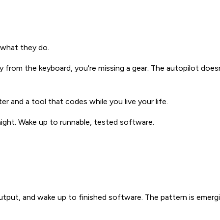
t what they do.
 from the keyboard, you're missing a gear. The autopilot doesn
r and a tool that codes while you live your life.
ight. Wake up to runnable, tested software.
output, and wake up to finished software. The pattern is emer