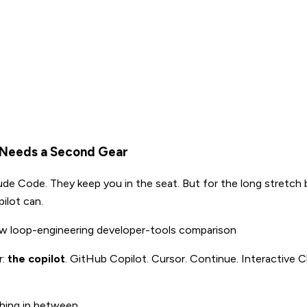
t Needs a Second Gear
aude Code. They keep you in the seat. But for the long stretch
ilot can.
ow
loop-engineering
developer-tools
comparison
r:
the copilot
. GitHub Copilot. Cursor. Continue. Interactive Cl
thing in between.