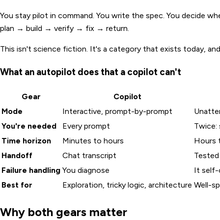
You stay pilot in command. You write the spec. You decide when
plan → build → verify → fix → return.
This isn't science fiction. It's a category that exists today, an
What an autopilot does that a copilot can't
Gear
Copilot
Mode
Interactive, prompt-by-prompt
Unatte
You're needed
Every prompt
Twice: 
Time horizon
Minutes to hours
Hours 
Handoff
Chat transcript
Tested
Failure handling
You diagnose
It self
Best for
Exploration, tricky logic, architecture
Well-sp
Why both gears matter