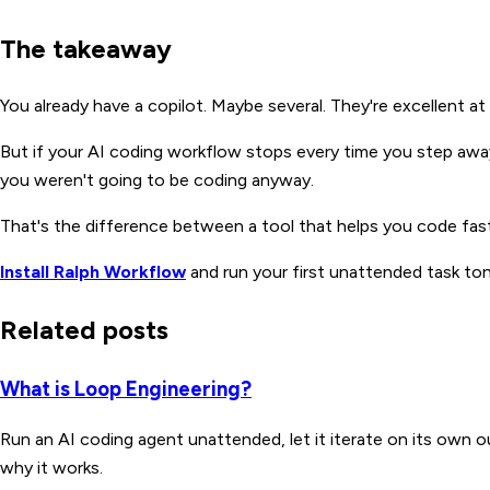
The takeaway
You already have a copilot. Maybe several. They're excellent a
But if your AI coding workflow stops every time you step away
you weren't going to be coding anyway.
That's the difference between a tool that helps you code faste
Install Ralph Workflow
and run your first unattended task ton
Related posts
What is Loop Engineering?
Run an AI coding agent unattended, let it iterate on its own 
why it works.