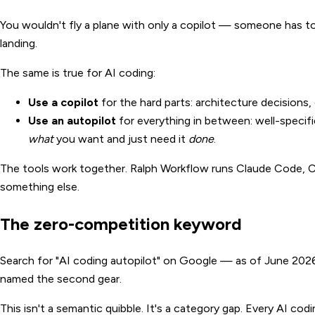
You wouldn't fly a plane with only a copilot — someone has t
landing.
The same is true for AI coding:
Use a copilot
for the hard parts: architecture decisions, 
Use an autopilot
for everything in between: well-speci
what
you want and just need it
done
.
The tools work together. Ralph Workflow runs Claude Code, 
something else.
The zero-competition keyword
Search for "AI coding autopilot" on Google — as of June 2026, 
named the second gear.
This isn't a semantic quibble. It's a category gap. Every AI co