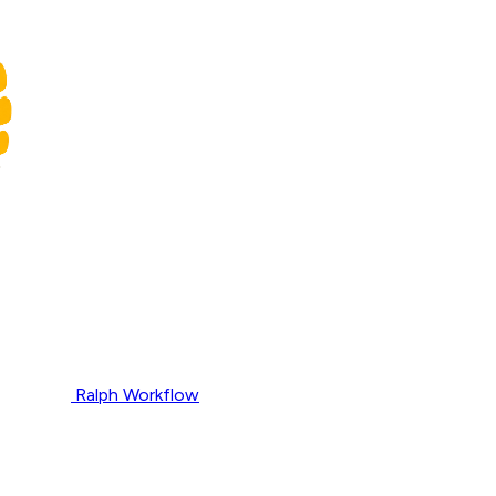
Ralph Workflow