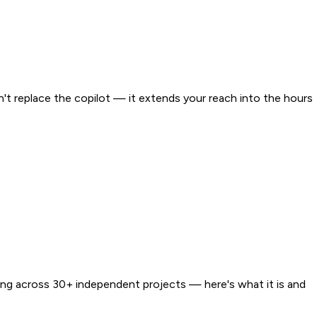
't replace the copilot — it extends your reach into the hours
ging across 30+ independent projects — here's what it is and