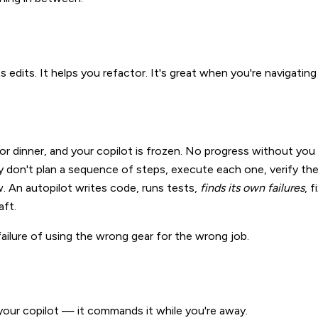
ts edits. It helps you refactor. It's great when you're navigating
r dinner, and your copilot is frozen. No progress without you 
y don't plan a sequence of steps, execute each one, verify the r
. An autopilot writes code, runs tests,
finds its own failures
, 
aft.
 a failure of using the wrong gear for the wrong job.
 your copilot — it commands it while you're away.