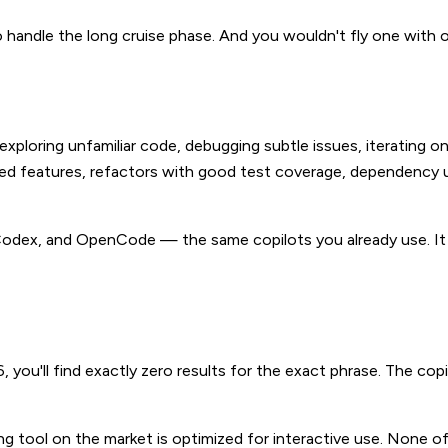
o handle the long cruise phase. And you wouldn't fly one with
exploring unfamiliar code, debugging subtle issues, iterating on
fied features, refactors with good test coverage, dependenc
Codex, and OpenCode — the same copilots you already use. It
you'll find exactly zero results for the exact phrase. The cop
ding tool on the market is optimized for interactive use. None 